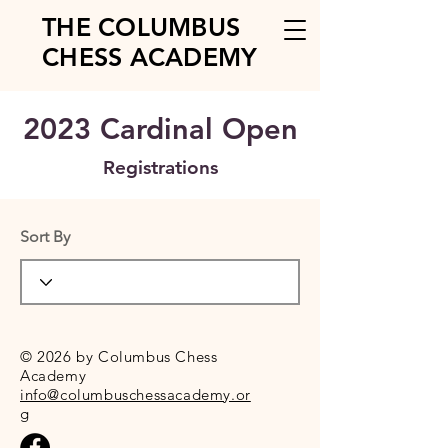
THE COLUMBUS
CHESS ACADEMY
2023 Cardinal Open
Registrations
Sort By
© 2026 by Columbus Chess
Academy
info@columbuschessacademy.or
g