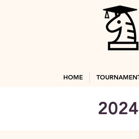
HOME
TOURNAMEN
2024 