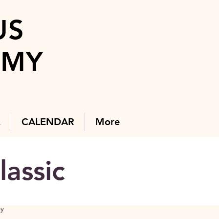
US
EMY
E
CALENDAR
More
lassic
By