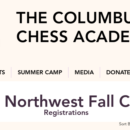
THE COLUMB
CHESS ACAD
TS
SUMMER CAMP
MEDIA
DONAT
Northwest Fall C
Registrations
Sort 