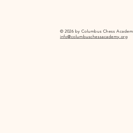
© 2026 by Columbus Chess Academ
info@columbuschessacademy.org