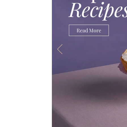
Recipe
Read More