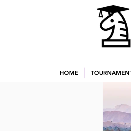
HOME
TOURNAMEN