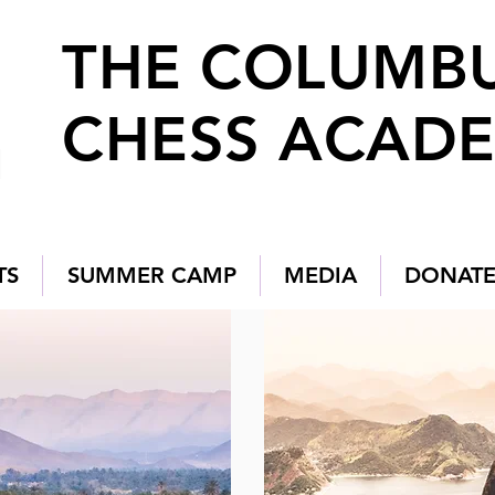
THE COLUMB
CHESS ACAD
TS
SUMMER CAMP
MEDIA
DONAT