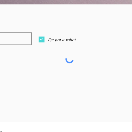
I'm not a robot
y