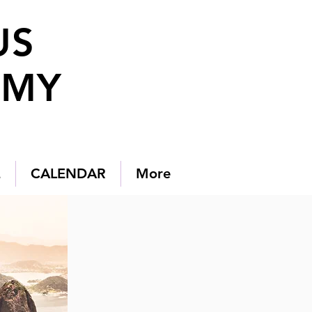
US
EMY
E
CALENDAR
More