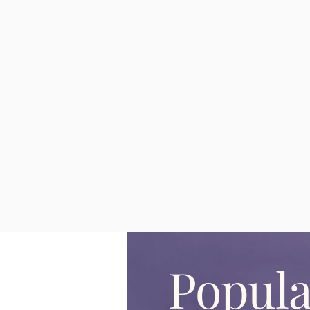
Popula