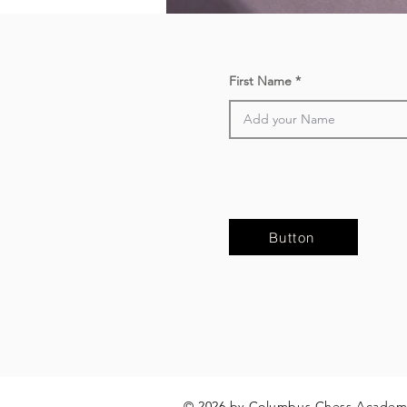
First Name
Button
© 2026 by Columbus Chess Academ