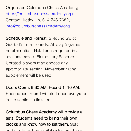
Organizer: Columbus Chess Academy, 
https://columbuschessacademy.org
Contact: Kathy Lin, 614-746-7682, 
info@columbuschessacademy.org
Schedule and Format:
 5 Round Swiss. 
G/30; d5 for all rounds. All play 5 games, 
no elimination. Notation is required in all 
sections except Elementary Reserve. 
Unrated players may choose any 
appropriate section. November rating 
supplement will be used. 
Doors Open: 8:30 AM. Round 1: 10 AM.
Subsequent round will start once everyone 
in the section is finished. 
Columbus Chess Academy will provide all 
sets. Students need to bring their own 
clocks and know how to set them.
 Sets 
and clocks will be available for purchase 