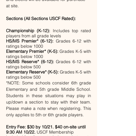
at site.
Sections (All Sections USCF Rated):
Championship (K-12):
 Includes top rated 
players from all grade levels
HS/MS Premier* (6-12):
 Grades 6-12 with 
ratings below 1000
Elementary Premier* (K-5):
 Grades K-5 with 
ratings below 1000
HS/MS Reserve* (6-12): 
Grades 6-12 with 
ratings below 500
Elementary Reserve* (K-5):
 Grades K-5 with 
ratings below 500
*NOTE: Some schools consider 6th grade 
Elementary and 5th grade Middle School. 
Students in these situations may play in 
up/down a section to stay with their team. 
Please make a note when registering. This 
only applies to 5th or 6th grade players.
Entry Fee:
$30 by 10/21. $40 on-site until 
9:30 AM 10/22.
 USCF Membership 