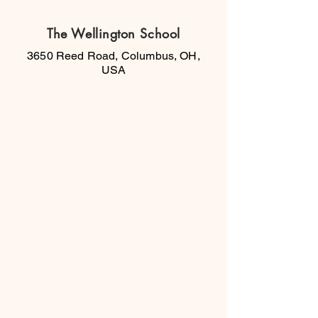
The Wellington School
3650 Reed Road, Columbus, OH,
USA