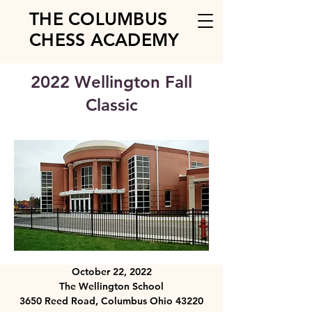
THE COLUMBUS
CHESS ACADEMY
2022 Wellington Fall
Classic
October 22, 2022
The Wellington School
3650 Reed Road, Columbus Ohio 43220