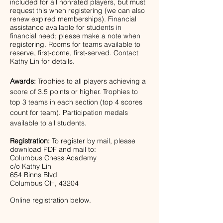
included for all nonrated players, but must 
request this when registering (we can also 
renew expired memberships). Financial 
assistance available for students in 
financial need; please make a note when 
registering. Rooms for teams available to 
reserve, first-come, first-served. Contact 
Kathy Lin for details.
Awards:
 Trophies to all players achieving a 
score of 3.5 points or higher. Trophies to 
top 3 teams in each section (top 4 scores 
count for team). Participation medals 
available to all students.
Registration: 
To register by mail, please 
download PDF and mail to:
Columbus Chess Academy
c/o Kathy Lin
654 Binns Blvd
Columbus OH, 43204 
Online registration below.