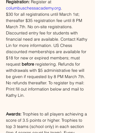
Registration: 
Register at 
columbuschessacademy.org
. 
$30 for all registrations until March 1st; 
thereafter $35 registration fee until 8 PM 
March 7th. No on-site registrations. 
Discounted entry fee for students with 
financial need are available. Contact Kathy 
Lin for more information. US Chess 
discounted memberships are available for 
$18 for new or expired members; must 
request 
before
 registering. Refunds for 
withdrawals with $5 administrative fee will 
be given if requested by 
8 PM 
March 7th. 
No refunds thereafter.
To register by mail: 
Print fill out information below and mail to 
Kathy Lin.
Awards:
 Trophies to all players achieving a 
score of 3.5 points or higher. Trophies to 
top 3 teams (school only) in each section 
(top 4 scores count for team). Every 