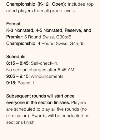
Championship (K-12, Open): 
Includes top 
rated players from all grade levels
Format:
K-3 Nonrated, 4-5 Nonrated, Reserve, and 
Premier
: 5 Round Swiss, G30;d5
Championship
: 4 Round Swiss: G45;d5
Schedule:
8:15 – 8:45:
 Self-check-in. 
No section changes after 8:45 AM
9:05 – 9:15:
 Announcements
9:15:
 Round 1
Subsequent rounds will start once 
everyone in the section finishes. 
Players 
are scheduled to play all five rounds (no 
elimination). Awards will be conducted as 
sections finish.