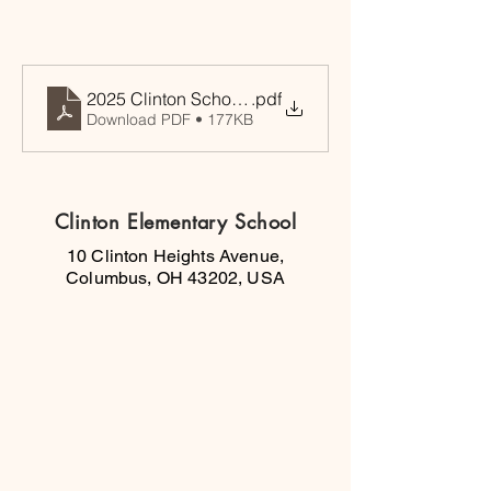
2025 Clinton Scholastic Tournament
.pdf
Download PDF • 177KB
Clinton Elementary School
10 Clinton Heights Avenue,
Columbus, OH 43202, USA