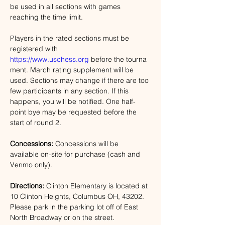
be used in all sections with games 
reaching the time limit. 
Players in the rated sections must be 
registered with 
https://www.uschess.org
 before the tourna
ment. March rating supplement will be 
used. Sections may change if there are too 
few participants in any section. If this 
happens, you will be notified. One half-
point bye may be requested before the 
start of round 2.
Concessions:
 Concessions will be 
available on-site for purchase (cash and 
Venmo only).
Directions: 
Clinton Elementary is located at 
10 Clinton Heights, Columbus OH, 43202
. 
Please park in the parking lot off of East 
North Broadway or on the street. 