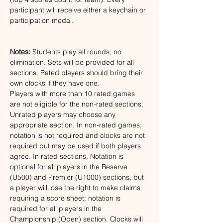
participant will receive either a keychain or 
participation medal.
Notes:
Students play all rounds; no 
elimination. Sets will be provided for all 
sections. Rated players should bring their 
own clocks if they have one. 
Players with more than 10 rated games 
are not eligible for the non-rated sections. 
Unrated players may choose any 
appropriate section. In non-rated games, 
notation is not required and clocks are not 
required but may be used if both players 
agree. In rated sections, Notation is 
optional for all players in the Reserve 
(U500) and Premier (U1000) sections, but 
a player will lose the right to make claims 
requiring a score sheet; notation is 
required for all players in the 
Championship (Open) section. Clocks will 