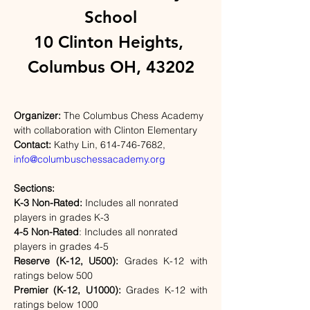
School
10 Clinton Heights, 
Columbus OH, 43202
Organizer: 
The Columbus Chess Academy 
with collaboration with Clinton Elementary
Contact: 
Kathy Lin, 614-746-7682
, 
info@columbuschessacademy.org
Sections:                          
K-3 Non-Rated: 
Includes all nonrated 
players in grades K-3
4-5 Non-Rated
: Includes all nonrated 
players in grades 4-5                   
Reserve (K-12, U500): 
Grades K-12 with 
ratings below 500
Premier (K-12, U1000): 
Grades K-12 with 
ratings below 1000