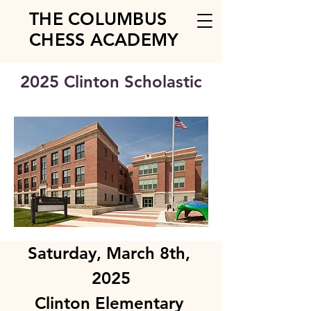
THE COLUMBUS
CHESS ACADEMY
2025 Clinton Scholastic
Saturday, March 8th, 
2025
Clinton Elementary 